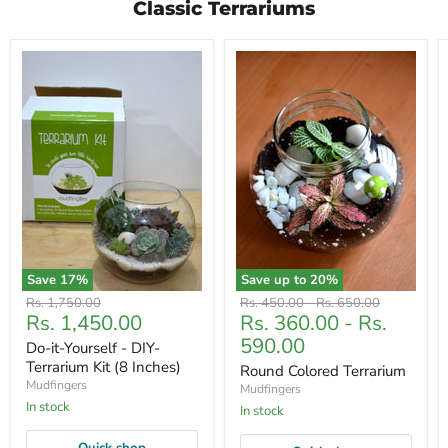
Classic Terrariums
Save
17
%
Save up to
20
%
Original
Original
Original
Rs. 1,750.00
Rs. 450.00
-
Rs. 650.00
Current
Rs. 1,450.00
Rs. 360.00
-
Rs.
price
price
price
price
590.00
Do-it-Yourself - DIY-
Terrarium Kit (8 Inches)
Round Colored Terrarium
Mudfingers
Mudfingers
In stock
In stock