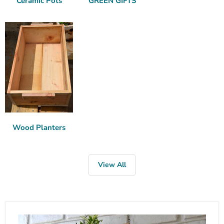
Ceramic Pots
GREEN GIFTS
Wood Planters
View All