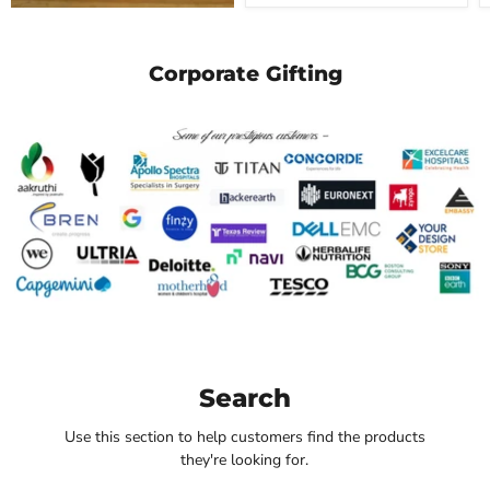
Corporate Gifting
Search
Use this section to help customers find the products
they're looking for.