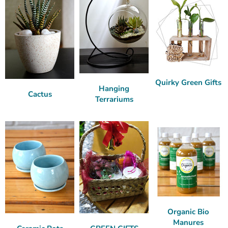
Quirky Green Gifts
Hanging
Cactus
Terrariums
Organic Bio
Manures