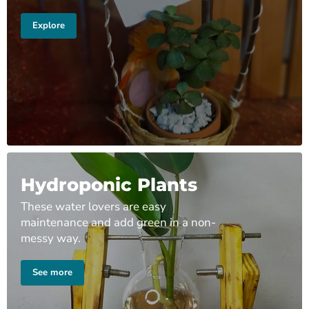
Explore
Hydroponic Plants
These water lovers are easy
maintenance and add green in a non-
messy way.
See more