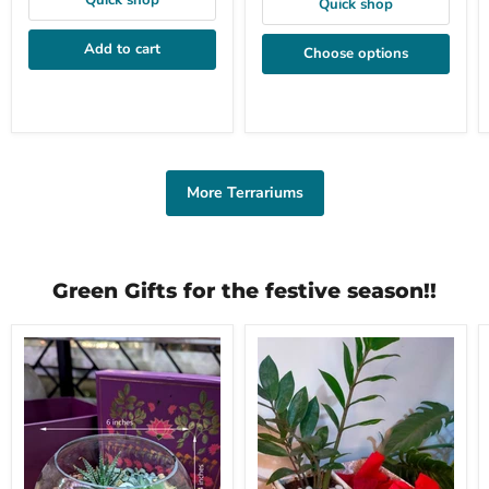
Quick shop
Quick shop
Add to cart
Choose options
More Terrariums
Green Gifts for the festive season!!