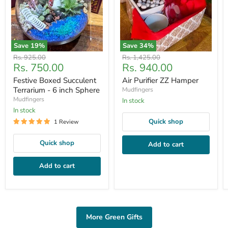
Save
19
%
Save
34
%
Original
Original
Rs. 925.00
Rs. 1,425.00
Current
Current
Rs. 750.00
Rs. 940.00
price
price
price
price
Festive Boxed Succulent
Air Purifier ZZ Hamper
Terrarium - 6 inch Sphere
Mudfingers
Mudfingers
In stock
In stock
Quick shop
1 Review
Quick shop
Add to cart
Add to cart
More Green Gifts