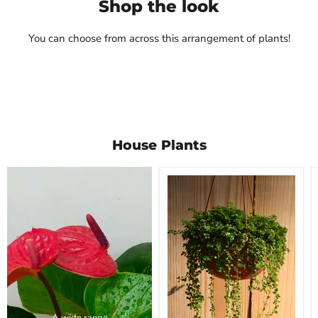
Shop the look
Rs. 590.00
Mudfingers
View product
Rs. 450.00
You can choose from across this arrangement of plants!
View product
House Plants