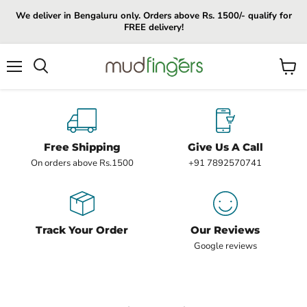
We deliver in Bengaluru only. Orders above Rs. 1500/- qualify for
FREE delivery!
Menu
View
cart
Free Shipping
Give Us A Call
On orders above Rs.1500
+91 7892570741
Track Your Order
Our Reviews
Google reviews