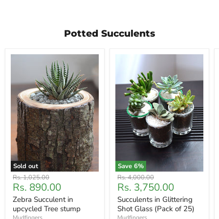
Potted Succulents
Sold out
Save
6
%
Original
Original
Rs. 1,025.00
Rs. 4,000.00
Current
Current
Rs. 890.00
Rs. 3,750.00
price
price
price
price
Zebra Succulent in
Succulents in Glittering
upcycled Tree stump
Shot Glass (Pack of 25)
Mudfingers
Mudfingers