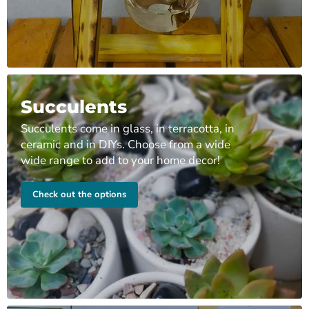
Succulents
Succulents come in glass, in terracotta, in
ceramic and in DIYs. Choose from a wide
wide range to add to your home decor!
Check out the options