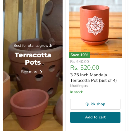
Best for plants growth
Terracotta
Save
19
%
Pots
Original
Rs. 640.00
Current
Rs. 520.00
price
See more
price
3.75 Inch Mandala
Terracotta Pot (Set of 4)
Mudfingers
In stock
Quick shop
Add to cart