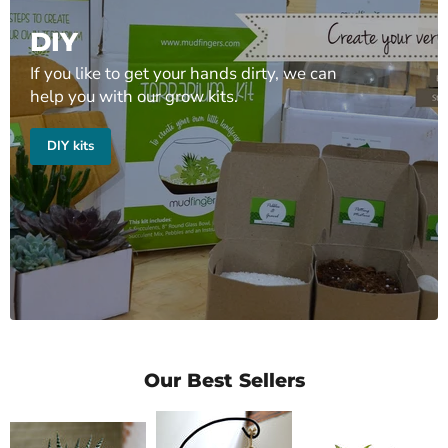
DIY
If you like to get your hands dirty, we can
help you with our grow kits.
DIY kits
Our Best Sellers