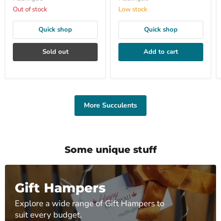
Out of stock
Low stock
Quick shop
Quick shop
Sold out
Add to cart
More Succulents
Some unique stuff
Gift Hampers
Explore a wide range of Gift Hampers to
suit every budget.