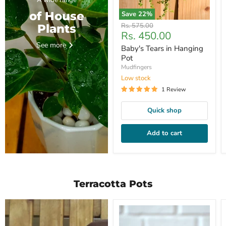
A wide range
of House
Save
22
%
Original
Rs. 575.00
Plants
Current
Rs. 450.00
price
price
See more
Baby's Tears in Hanging
Pot
Mudfingers
Low stock
1 Review
Quick shop
Add to cart
Terracotta Pots