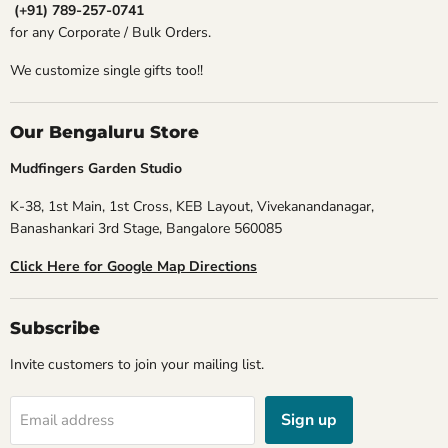
(+91) 789-257-0741
for any Corporate / Bulk Orders.
We customize single gifts too!!
Our Bengaluru Store
Mudfingers Garden Studio
K-38, 1st Main, 1st Cross, KEB Layout, Vivekanandanagar,
Banashankari 3rd Stage, Bangalore 560085
Click Here for Google Map Directions
Subscribe
Invite customers to join your mailing list.
Sign up
Email address