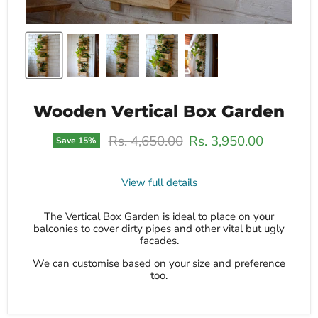
Wooden Vertical Box Garden
Original price
Current price
Rs. 4,650.00
Rs. 3,950.00
Save
15
%
View full details
The Vertical Box Garden is ideal to place on your
balconies to cover dirty pipes and other vital but ugly
facades.
We can customise based on your size and preference
too.