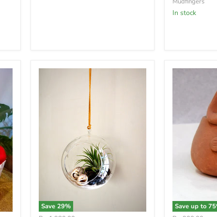
Mudfingers
In stock
Save
29
%
Save up to
75