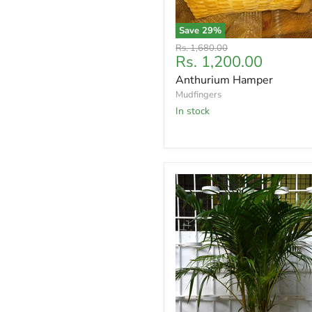
Save
29
%
Original
Rs. 1,680.00
Current
Rs. 1,200.00
price
price
Anthurium Hamper
Mudfingers
In stock