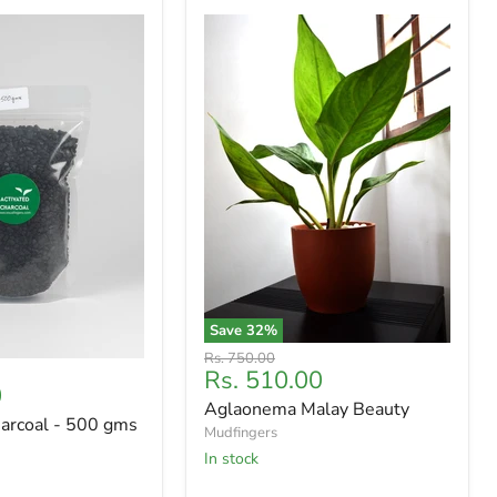
Save
32
%
Original
Rs. 750.00
Current
Rs. 510.00
price
0
price
Aglaonema Malay Beauty
harcoal - 500 gms
Mudfingers
In stock