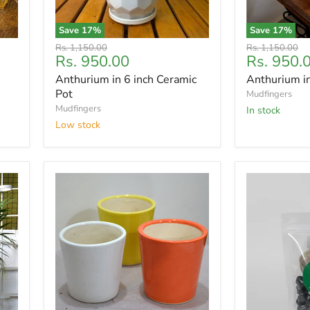
Save
17
%
Save
17
%
Original
Original
Rs. 1,150.00
Rs. 1,150.00
Current
Current
Rs. 950.00
Rs. 950.
price
price
price
price
Anthurium in 6 inch Ceramic
Anthurium i
Pot
Mudfingers
Mudfingers
In stock
Low stock