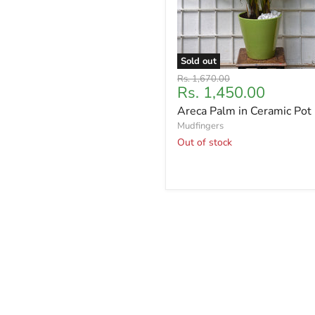
Sold out
Original
Rs. 1,670.00
Current
Rs. 1,450.00
price
price
Areca Palm in Ceramic Pot
Mudfingers
Out of stock