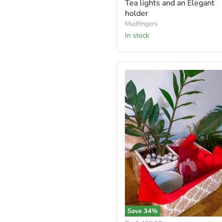
Tea lights and an Elegant
holder
Mudfingers
In stock
Save
34
%