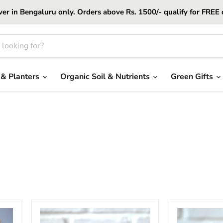
er in Bengaluru only. Orders above Rs. 1500/- qualify for FREE 
 & Planters
Organic Soil & Nutrients
Green Gifts