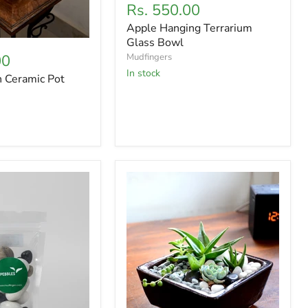
Current
Rs. 550.00
price
price
Apple Hanging Terrarium
Glass Bowl
00
Mudfingers
In stock
n Ceramic Pot