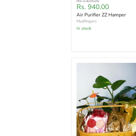
Original
Rs. 1,425.00
Current
Rs. 940.00
price
price
Air Purifier ZZ Hamper
Mudfingers
In stock