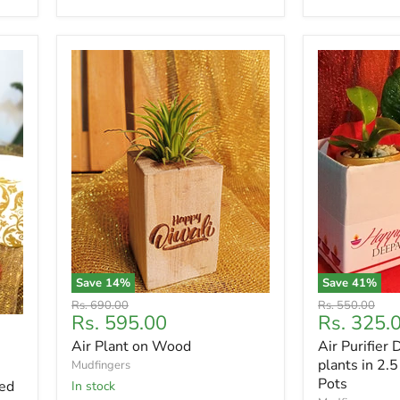
Save
14
%
Save
41
%
Original
Original
Rs. 690.00
Rs. 550.00
Current
Current
Rs. 595.00
Rs. 325.
price
price
price
price
Air Plant on Wood
Air Purifier 
plants in 2.5
Mudfingers
Pots
ed
In stock