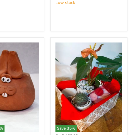
Low stock
%
Save
35
%