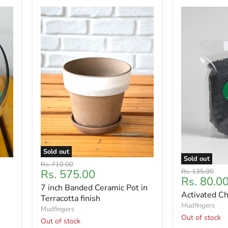
Sold out
Sold out
Original
Rs. 710.00
Current
Original
Rs. 575.00
Rs. 135.00
price
Current
Rs. 80.0
price
price
7 inch Banded Ceramic Pot in
price
Activated C
Terracotta finish
Mudfingers
Mudfingers
Out of stock
Out of stock