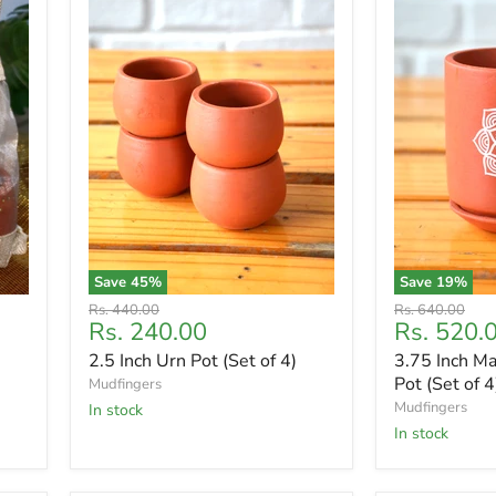
Save
45
%
Save
19
%
Original
Original
Rs. 440.00
Rs. 640.00
Current
Current
Rs. 240.00
Rs. 520.
price
price
price
price
2.5 Inch Urn Pot (Set of 4)
3.75 Inch Ma
Pot (Set of 4
Mudfingers
Mudfingers
In stock
In stock