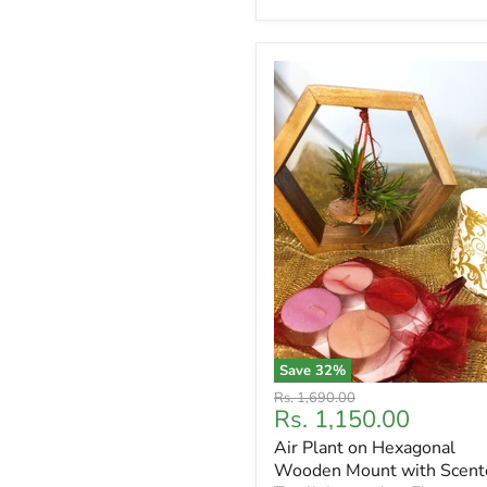
Save
32
%
Original
Rs. 1,690.00
Current
Rs. 1,150.00
price
price
Air Plant on Hexagonal
Wooden Mount with Scent