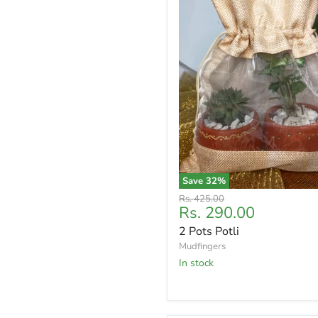
Save
32
%
Original
Rs. 425.00
Current
Rs. 290.00
price
price
2 Pots Potli
Mudfingers
In stock