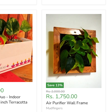
Save
13
%
00
Original
Rs. 2,000.00
Current
Rs. 1,750.00
price
Duo - Indoor
price
 inch Terracotta
Air Purifier Wall Frame
Mudfingers