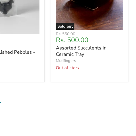
Sold out
Original
Rs. 550.00
Current
Rs. 500.00
price
0
price
Assorted Succulents in
lished Pebbles -
Ceramic Tray
Mudfingers
Out of stock