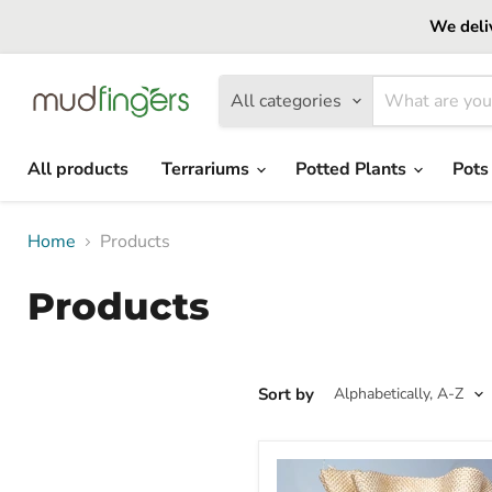
We deliv
All categories
All products
Terrariums
Potted Plants
Pots
Home
Products
Products
Sort by