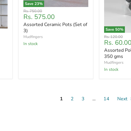
Save
23
%
Original
Rs. 750.00
Current
Rs. 575.00
price
price
Assorted Ceramic Pots (Set of
Save
50
%
3)
Original
Mudfingers
Rs. 120.00
Current
Rs. 60.0
price
In stock
price
Assorted Po
350 gms
Mudfingers
In stock
1
2
3
…
14
Next