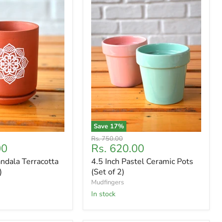
Save
17
%
Original
Rs. 750.00
Current
00
Rs. 620.00
price
price
ndala Terracotta
4.5 Inch Pastel Ceramic Pots
)
(Set of 2)
Mudfingers
In stock