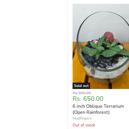
Sold out
Original
Rs. 850.00
Current
Rs. 650.00
price
price
6 inch Oblique Terrarium
(Open Rainforest)
Mudfingers
Out of stock