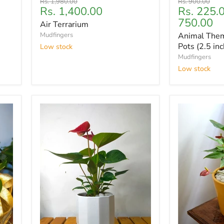
Original
Original
Rs. 1,980.00
Rs. 900.00
Current
Rs. 1,400.00
Rs. 225.
price
price
price
750.00
Air Terrarium
Mudfingers
Animal Them
Pots (2.5 inc
Low stock
Mudfingers
Low stock