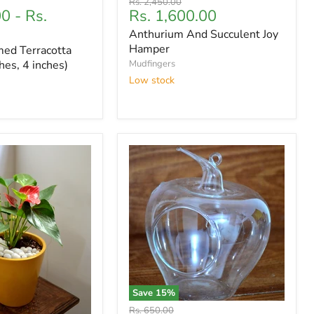
Original
Rs. 2,450.00
Current
00
-
Rs.
Rs. 1,600.00
price
price
Anthurium And Succulent Joy
Hamper
ed Terracotta
hes, 4 inches)
Mudfingers
Low stock
Save
15
%
Original
Rs. 650.00