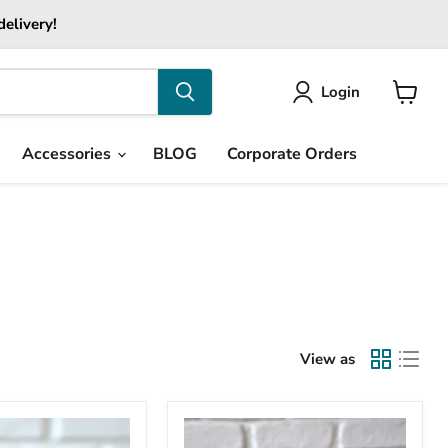
delivery!
Login
View
cart
Accessories
BLOG
Corporate Orders
View as