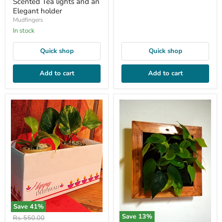
Scented Tea lights and an
Elegant holder
Mudfingers
In stock
Quick shop
Quick shop
Add to cart
Add to cart
Save
41
%
Save
13
%
Original
Rs. 550.00