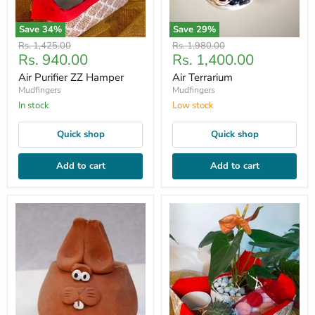
Save
34
%
Save
29
%
Original
Original
Rs. 1,425.00
Rs. 1,980.00
Current
Current
Rs. 940.00
Rs. 1,400.00
price
price
price
price
Air Purifier ZZ Hamper
Air Terrarium
Mudfingers
Mudfingers
In stock
Low stock
Quick shop
Quick shop
Add to cart
Add to cart