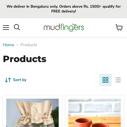
We deliver in Bengaluru only. Orders above Rs. 1500/- qualify for
FREE delivery!
Menu
View
cart
Home
Products
Products
Sort by