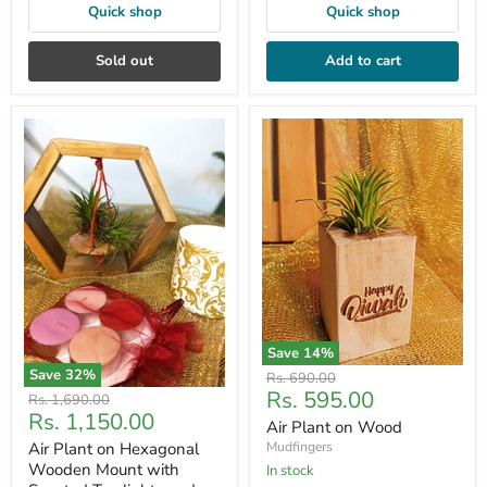
Quick shop
Quick shop
Sold out
Add to cart
Save
14
%
Save
32
%
Original
Rs. 690.00
Current
Rs. 595.00
price
Original
Rs. 1,690.00
Current
Rs. 1,150.00
price
price
Air Plant on Wood
price
Air Plant on Hexagonal
Mudfingers
Wooden Mount with
In stock