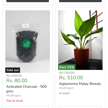
Save
32
%
Sold out
Original
Rs. 750.00
Original
Rs. 135.00
Current
Rs. 510.00
price
Current
Rs. 80.00
price
price
Aglaonema Malay Beauty
price
Activated Charcoal - 500
Mudfingers
gms
In stock
Mudfingers
Out of stock