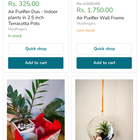
Current
Rs. 325.00
price
Original
Rs. 2,000.00
Current
Rs. 1,750.00
price
price
Air Purifier Duo - Indoor
price
plants in 2.5 inch
Air Purifier Wall Frame
Terracotta Pots
Mudfingers
Mudfingers
Low stock
In stock
Quick shop
Quick shop
Add to cart
Add to cart