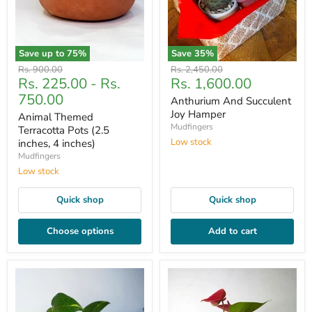
Save up to
75
%
Save
35
%
Original
Original
Rs. 900.00
Rs. 2,450.00
Current
Rs. 225.00
-
Rs.
Rs. 1,600.00
price
price
price
750.00
Anthurium And Succulent
Joy Hamper
Animal Themed
Mudfingers
Terracotta Pots (2.5
Low stock
inches, 4 inches)
Mudfingers
Low stock
Quick shop
Quick shop
Choose options
Add to cart