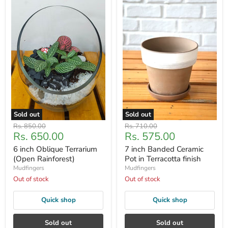
Sold out
Sold out
Original
Original
Rs. 850.00
Rs. 710.00
Current
Current
Rs. 650.00
Rs. 575.00
price
price
price
price
6 inch Oblique Terrarium
7 inch Banded Ceramic
(Open Rainforest)
Pot in Terracotta finish
Mudfingers
Mudfingers
Out of stock
Out of stock
Quick shop
Quick shop
Sold out
Sold out