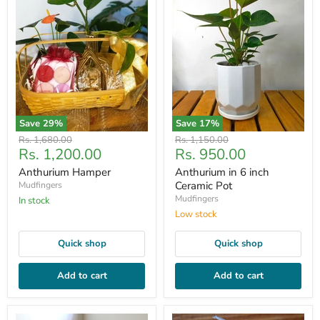
Save
29
%
Save
17
%
Original
Original
Rs. 1,680.00
Rs. 1,150.00
Current
Current
Rs. 1,200.00
Rs. 950.00
price
price
price
price
Anthurium Hamper
Anthurium in 6 inch
Ceramic Pot
Mudfingers
Mudfingers
In stock
Low stock
Quick shop
Quick shop
Add to cart
Add to cart