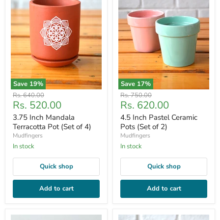
Save
19
%
Save
17
%
Original
Original
Rs. 640.00
Rs. 750.00
Current
Current
Rs. 520.00
Rs. 620.00
price
price
price
price
3.75 Inch Mandala
4.5 Inch Pastel Ceramic
Terracotta Pot (Set of 4)
Pots (Set of 2)
Mudfingers
Mudfingers
In stock
In stock
Quick shop
Quick shop
Add to cart
Add to cart