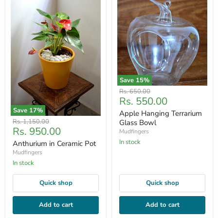
Save
15
%
Original
Rs. 650.00
Current
Rs. 550.00
price
price
Save
17
%
Apple Hanging Terrarium
Original
Rs. 1,150.00
Glass Bowl
Current
Rs. 950.00
price
Mudfingers
price
In stock
Anthurium in Ceramic Pot
Mudfingers
In stock
Quick shop
Quick shop
Add to cart
Add to cart