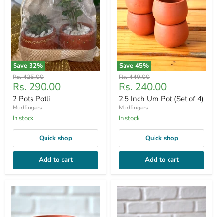
Save
32
%
Save
45
%
Original
Original
Rs. 425.00
Rs. 440.00
Current
Current
Rs. 290.00
Rs. 240.00
price
price
price
price
2 Pots Potli
2.5 Inch Urn Pot (Set of 4)
Mudfingers
Mudfingers
In stock
In stock
Quick shop
Quick shop
Add to cart
Add to cart