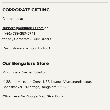
CORPORATE GIFTING
Contact us at
support@mudfingers.com
or
(+91) 789-257-0741
for any Corporate / Bulk Orders.
We customize single gifts too!!
Our Bengaluru Store
Mudfingers Garden Studio
K-38, 1st Main, 1st Cross, KEB Layout, Vivekanandanagar,
Banashankari 3rd Stage, Bangalore 560085
Click Here for Google Map Directions