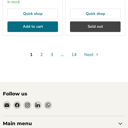
In stock
Quick shop
Quick shop
Add to cart
Sold out
1
2
3
…
14
Next
Follow us
Email
Find
Find
Find
Find
Mudfingers
us
us
us
us
on
on
on
on
Facebook
Instagram
LinkedIn
WhatsApp
Main menu