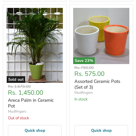
Save
23
%
Original
Rs. 750.00
Current
Rs. 575.00
price
price
Sold out
Assorted Ceramic Pots
Original
Rs. 1,670.00
(Set of 3)
Current
Rs. 1,450.00
price
Mudfingers
price
In stock
Areca Palm in Ceramic
Pot
Mudfingers
Out of stock
Quick shop
Quick shop