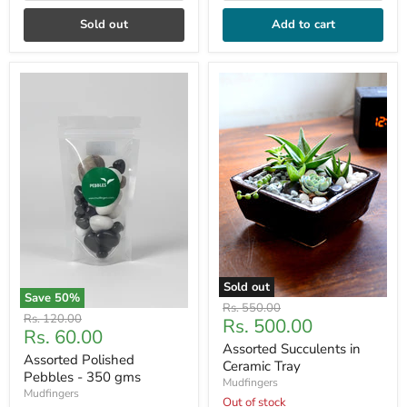
Sold out
Add to cart
Sold out
Save
50
%
Original
Rs. 550.00
Original
Rs. 120.00
Current
Rs. 500.00
price
Current
Rs. 60.00
price
price
Assorted Succulents in
price
Assorted Polished
Ceramic Tray
Pebbles - 350 gms
Mudfingers
Mudfingers
Out of stock