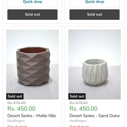
Quick shop
Quick shop
Sold out
Sold out
Sold out
Sold out
Original
Original
Rs. 575.00
Rs. 575.00
Current
Current
Rs. 450.00
Rs. 450.00
price
price
price
price
Desert Series - Matte Nile
Desert Series - Sand Dune
Mudfingers
Mudfingers