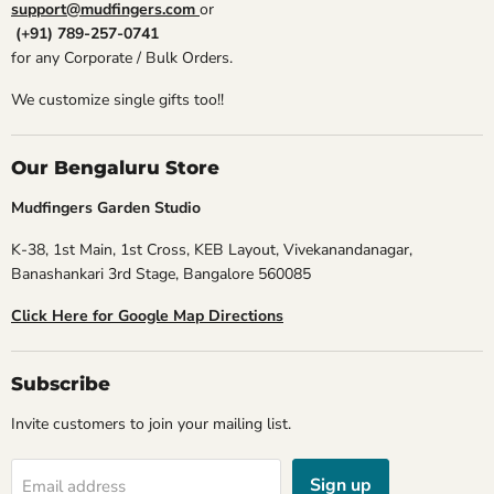
support@mudfingers.com
or
(+91) 789-257-0741
for any Corporate / Bulk Orders.
We customize single gifts too!!
Our Bengaluru Store
Mudfingers Garden Studio
K-38, 1st Main, 1st Cross, KEB Layout, Vivekanandanagar,
Banashankari 3rd Stage, Bangalore 560085
Click Here for Google Map Directions
Subscribe
Invite customers to join your mailing list.
Sign up
Email address