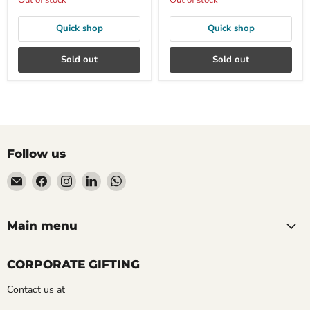
Out of stock
Out of stock
Quick shop
Quick shop
Sold out
Sold out
Follow us
Email
Find
Find
Find
Find
Mudfingers
us
us
us
us
on
on
on
on
Facebook
Instagram
LinkedIn
WhatsApp
Main menu
CORPORATE GIFTING
Contact us at