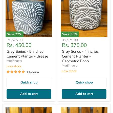
Save
22
%
Save
35
%
Original
Original
Rs. 575.00
Rs. 575.00
Current
Current
Rs. 450.00
Rs. 375.00
price
price
price
price
Grey Series - 5 inches
Grey Series - 4 inches
Cement Planter - Breeze
Cement Planter -
Geometric Boho
Mudfingers
Mudfingers
Low stock
Low stock
1 Review
Quick shop
Quick shop
Add to cart
Add to cart