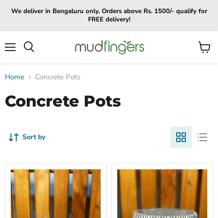
We deliver in Bengaluru only. Orders above Rs. 1500/- qualify for
FREE delivery!
Menu
View
cart
Home
Concrete Pots
Concrete Pots
Sort by