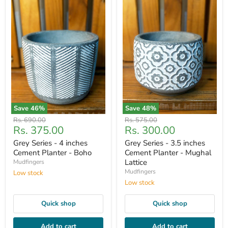
Save
46
%
Save
48
%
Original
Original
Rs. 690.00
Rs. 575.00
Current
Current
Rs. 375.00
Rs. 300.00
price
price
price
price
Grey Series - 4 inches
Grey Series - 3.5 inches
Cement Planter - Boho
Cement Planter - Mughal
Lattice
Mudfingers
Mudfingers
Low stock
Low stock
Quick shop
Quick shop
Add to cart
Add to cart