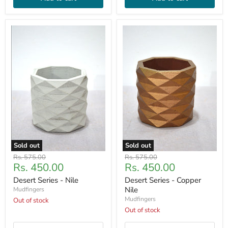
Sold out
Sold out
Original
Original
Rs. 575.00
Rs. 575.00
Current
Current
Rs. 450.00
Rs. 450.00
price
price
price
price
Desert Series - Nile
Desert Series - Copper
Nile
Mudfingers
Mudfingers
Out of stock
Out of stock