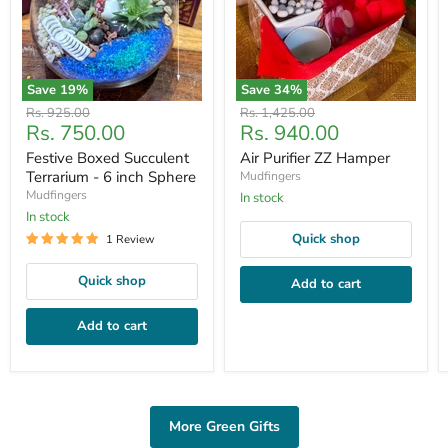
Save
19
%
Save
34
%
Original
Original
Rs. 925.00
Rs. 1,425.00
Current
Current
Rs. 750.00
Rs. 940.00
price
price
price
price
Festive Boxed Succulent
Air Purifier ZZ Hamper
Terrarium - 6 inch Sphere
Mudfingers
Mudfingers
In stock
In stock
Quick shop
1 Review
Quick shop
Add to cart
Add to cart
More Green Gifts