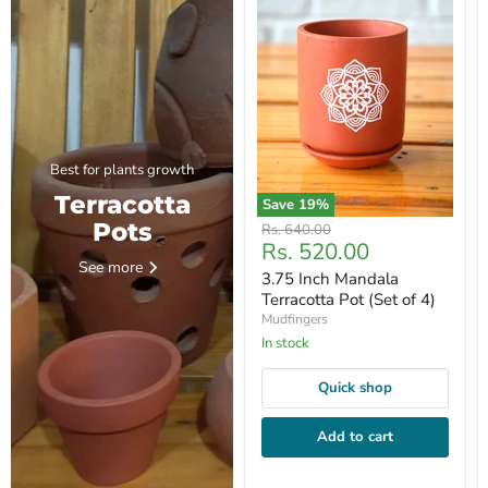
Best for plants growth
Terracotta
Save
19
%
Pots
Original
Rs. 640.00
Current
Rs. 520.00
price
See more
price
3.75 Inch Mandala
Terracotta Pot (Set of 4)
Mudfingers
In stock
Quick shop
Add to cart