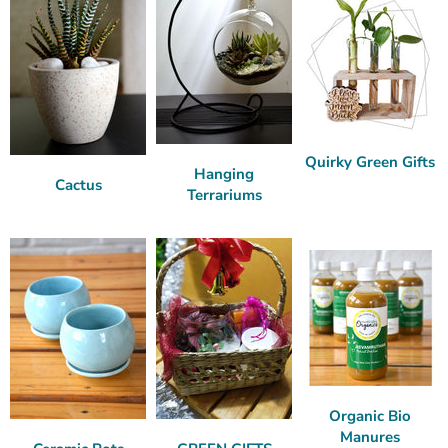
Quirky Green Gifts
Hanging
Cactus
Terrariums
Organic Bio
Manures