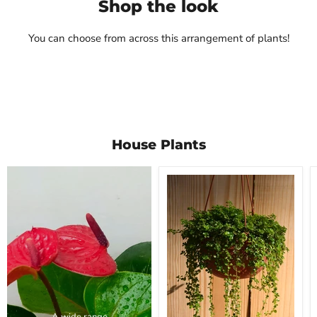
Shop the look
Rs. 590.00
Mudfingers
View product
Rs. 450.00
You can choose from across this arrangement of plants!
View product
House Plants