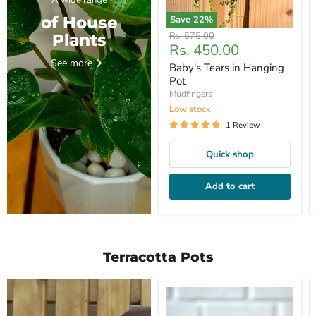
A wide range
of House
Save
22
%
Original
Rs. 575.00
Plants
Current
Rs. 450.00
price
price
See more
Baby's Tears in Hanging
Pot
Mudfingers
Low stock
1 Review
Quick shop
Add to cart
Terracotta Pots