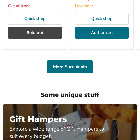
Out of stock
Low stock
Quick shop
Quick shop
Sold out
Add to cart
More Succulents
Some unique stuff
Gift Hampers
Explore a wide range of Gift Hampers to
suit every budget.