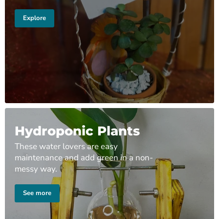
Explore
Hydroponic Plants
These water lovers are easy
maintenance and add green in a non-
messy way.
See more