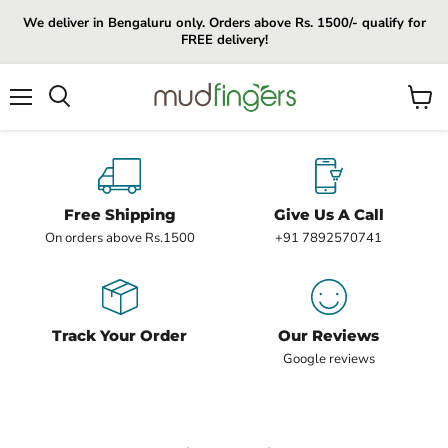
We deliver in Bengaluru only. Orders above Rs. 1500/- qualify for
FREE delivery!
Menu
View
cart
Free Shipping
Give Us A Call
On orders above Rs.1500
+91 7892570741
Track Your Order
Our Reviews
Google reviews