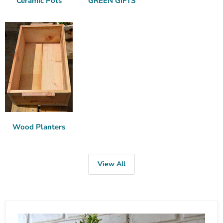
Ceramic Pots
GREEN GIFTS
Wood Planters
View All