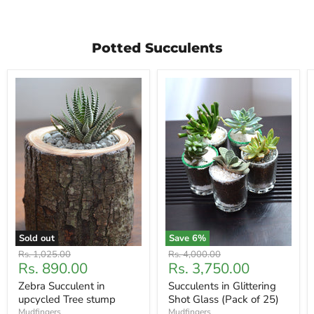
Potted Succulents
Sold out
Save
6
%
Original
Original
Rs. 1,025.00
Rs. 4,000.00
Current
Current
Rs. 890.00
Rs. 3,750.00
price
price
price
price
Zebra Succulent in
Succulents in Glittering
upcycled Tree stump
Shot Glass (Pack of 25)
Mudfingers
Mudfingers