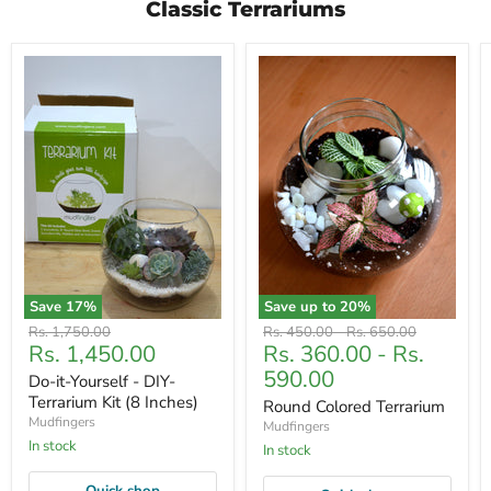
Classic Terrariums
Save
17
%
Save up to
20
%
Original
Original
Original
Rs. 1,750.00
Rs. 450.00
-
Rs. 650.00
Current
Rs. 1,450.00
Rs. 360.00
-
Rs.
price
price
price
price
590.00
Do-it-Yourself - DIY-
Terrarium Kit (8 Inches)
Round Colored Terrarium
Mudfingers
Mudfingers
In stock
In stock