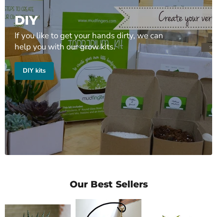
DIY
If you like to get your hands dirty, we can
help you with our grow kits.
DIY kits
Our Best Sellers