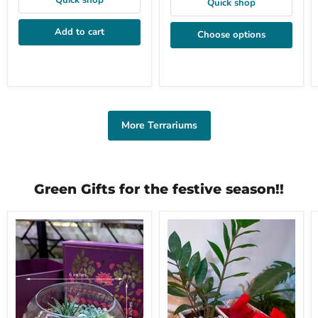
Quick shop
Quick shop
Add to cart
Choose options
More Terrariums
Green Gifts for the festive season!!