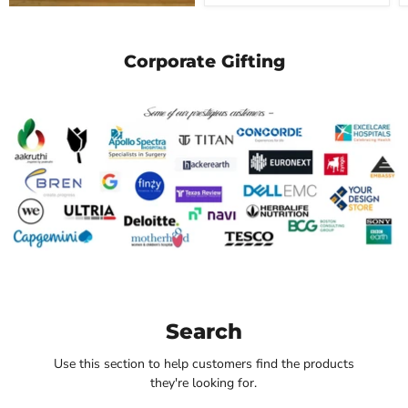
Corporate Gifting
Search
Use this section to help customers find the products
they're looking for.