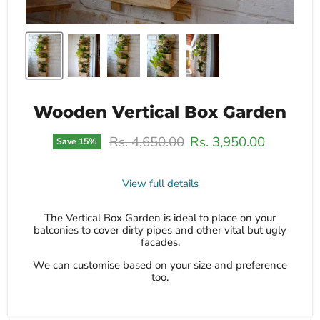
Wooden Vertical Box Garden
Original price
Current price
Rs. 4,650.00
Rs. 3,950.00
Save
15
%
View full details
The Vertical Box Garden is ideal to place on your
balconies to cover dirty pipes and other vital but ugly
facades.
We can customise based on your size and preference
too.