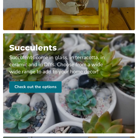
Succulents
Succulents come in glass, in terracotta, in
ceramic and in DIYs. Choose from a wide
wide range to add to your home decor!
Check out the options