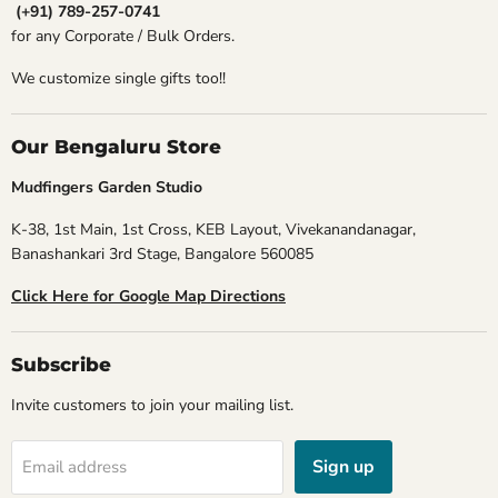
(+91) 789-257-0741
for any Corporate / Bulk Orders.
We customize single gifts too!!
Our Bengaluru Store
Mudfingers Garden Studio
K-38, 1st Main, 1st Cross, KEB Layout, Vivekanandanagar,
Banashankari 3rd Stage, Bangalore 560085
Click Here for Google Map Directions
Subscribe
Invite customers to join your mailing list.
Sign up
Email address