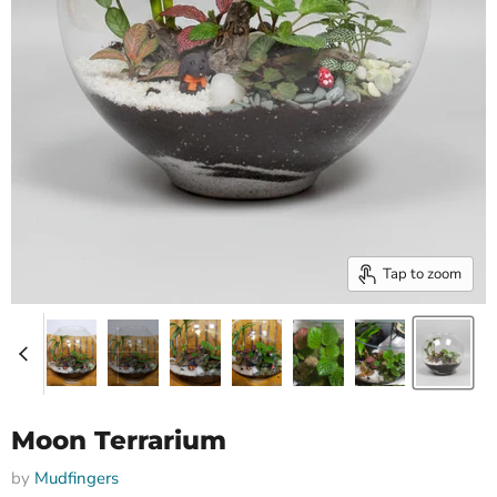
Tap to zoom
Moon Terrarium
by
Mudfingers