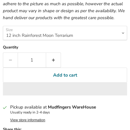
adhere to the picture as much as possible, however the actual
product may vary in shape or design as per the availability. We
hand deliver our products with the greatest care possible.
Size
Quantity
Add to cart
Pickup available at
Mudfingers WareHouse
Usually ready in 2-4 days
View store information
Share this: