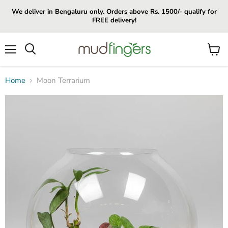
We deliver in Bengaluru only. Orders above Rs. 1500/- qualify for
FREE delivery!
Menu
View
cart
Home
Moon Terrarium