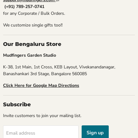
(+91) 789-257-0741
for any Corporate / Bulk Orders.
We customize single gifts too!!
Our Bengaluru Store
Mudfingers Garden Studio
K-38, 1st Main, 1st Cross, KEB Layout, Vivekanandanagar,
Banashankari 3rd Stage, Bangalore 560085
Click Here for Google Map Directions
Subscribe
Invite customers to join your mailing list.
Sign up
Email address