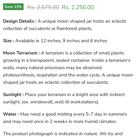
Original price
Current price
Rs. 2,575.00
Rs. 2,250.00
Save
13
%
Design Details :
A unique moon shaped jar hosts an eclectic
collection of succulents or Rainforest plants.
Size :
Available in 12 inches, 9 inches and 6 inches
Moon Terrarium :
A terrarium is a collection of small plants
growing in a transparent, sealed container. Inside a terrarium's
walls, many natural processes may be observed:
photosynthesis, respiration and the water cycle. A unique moon
shaped jar hosts an eclectic collection of succulents.
Sunlight :
Place your terrarium in a bright area with indirect
sunlight, (ex. windowsill, well-lit workstations).
Water :
May need a good misting every 5-7 day in summers
and may need once in 2 weeks in more humid climates.
The product photograph is indicative in nature. We try and