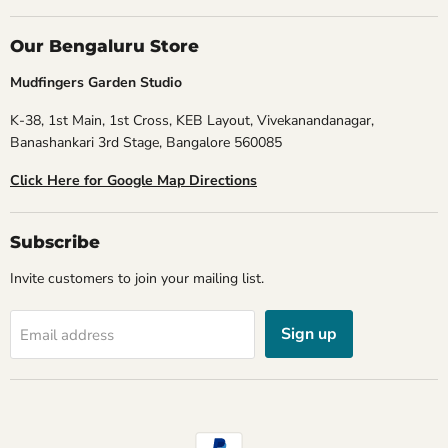
Our Bengaluru Store
Mudfingers Garden Studio
K-38, 1st Main, 1st Cross, KEB Layout, Vivekanandanagar,
Banashankari 3rd Stage, Bangalore 560085
Click Here for Google Map Directions
Subscribe
Invite customers to join your mailing list.
Sign up
Email address