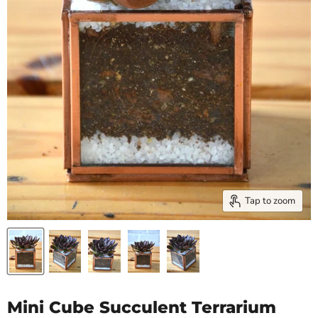
Tap to zoom
Mini Cube Succulent Terrarium