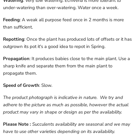
Watering
: Very low watering. Echiveria is more tolerant to
under-watering than over-watering. Water once a week.
Feeding
: A weak all purpose feed once in 2 months is more
than sufficient.
Repotting
: Once the plant has produced lots of offsets or it has
outgrown its pot it's a good idea to repot in Spring.
Propagation
: It produces babies close to the main plant. Use a
sharp knife and separate them from the main plant to
propagate them.
Speed of Growth
: Slow.
The product photograph is indicative in nature. We try and
adhere to the picture as much as possible, however the actual
product may vary in shape or design as per the availability.
Please Note :
Succulents availability are seasonal and we may
have to use other varieties depending on its availability.