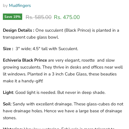
by
Mudfingers
Original price
Current price
Rs. 585.00
Rs. 475.00
Save
19
%
Design Details :
One succulent (Black Prince) is planted in a
transparent cube glass bowl.
Size :
3" wide; 4.5" tall with Succulent.
Echiveria Black Prince
are very elegant, rosette and slow
growing succulents. They thrive in desks and offices near well
lit windows. Planted in a 3 inch Cube Glass, these beauties
make it a handy-gift!
Light
: Good light is needed. But never in deep shade.
Soil
: Sandy with excellent drainage. These glass-cubes do not
have drainage holes. Hence we have a large base of drainage
stones.