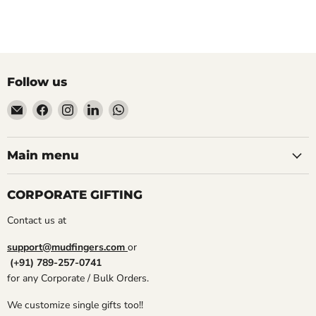
Follow us
Email
Find
Find
Find
Find
Mudfingers
us
us
us
us
on
on
on
on
Facebook
Instagram
LinkedIn
WhatsApp
Main menu
CORPORATE GIFTING
Contact us at
support@mudfingers.com
or
(+91) 789-257-0741
for any Corporate / Bulk Orders.
We customize single gifts too!!