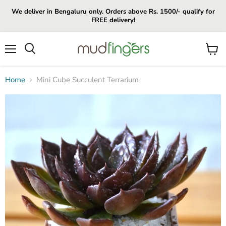
We deliver in Bengaluru only. Orders above Rs. 1500/- qualify for
FREE delivery!
Menu
View
cart
Home
Mini Cube Succulent Terrarium