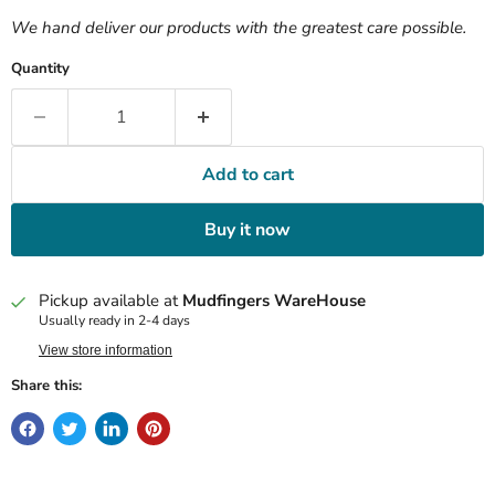
We hand deliver our products with the greatest care possible.
Quantity
Add to cart
Buy it now
Pickup available at
Mudfingers WareHouse
Usually ready in 2-4 days
View store information
Share this: