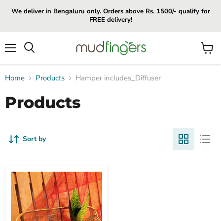
We deliver in Bengaluru only. Orders above Rs. 1500/- qualify for
FREE delivery!
Menu
View
cart
Home
Products
Hamper includes_Diffuser
Products
Sort by