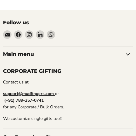
Follow us
Email
Find
Find
Find
Find
Mudfingers
us
us
us
us
on
on
on
on
Facebook
Instagram
LinkedIn
WhatsApp
Main menu
CORPORATE GIFTING
Contact us at
support@mudfingers.com
or
(+91) 789-257-0741
for any Corporate / Bulk Orders.
We customize single gifts too!!