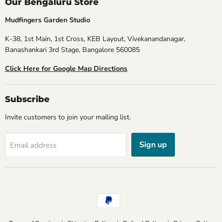
Our Bengaluru Store
Mudfingers Garden Studio
K-38, 1st Main, 1st Cross, KEB Layout, Vivekanandanagar,
Banashankari 3rd Stage, Bangalore 560085
Click Here for Google Map Directions
Subscribe
Invite customers to join your mailing list.
Sign up
Email address