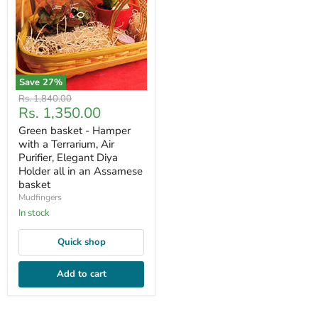
Save
27
%
Original
Rs. 1,840.00
Current
Rs. 1,350.00
price
price
Green basket - Hamper
with a Terrarium, Air
Purifier, Elegant Diya
Holder all in an Assamese
basket
Mudfingers
In stock
Quick shop
Add to cart