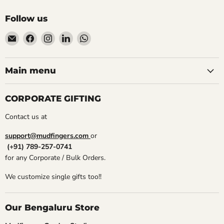
Follow us
Email
Find
Find
Find
Find
Mudfingers
us
us
us
us
on
on
on
on
Facebook
Instagram
LinkedIn
WhatsApp
Main menu
CORPORATE GIFTING
Contact us at
support@mudfingers.com
or
(+91) 789-257-0741
for any Corporate / Bulk Orders.
We customize single gifts too!!
Our Bengaluru Store