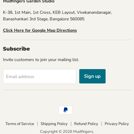
Mudfingers Garden Studio
K-38, 1st Main, 1st Cross, KEB Layout, Vivekanandanagar,
Banashankari 3rd Stage, Bangalore 560085
Click Here for Google Map Directions
Subscribe
Invite customers to join your mailing list.
Sign up
Email address
Terms of Service
Shipping Policy
Refund Policy
Privacy Policy
Copyright © 2026 Mudfingers.