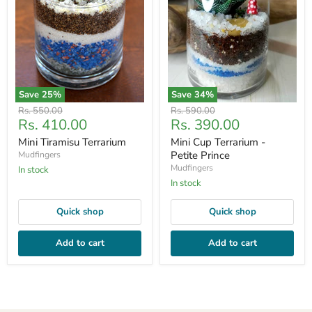
Save
25
%
Save
34
%
Original
Original
Rs. 550.00
Rs. 590.00
Current
Current
Rs. 410.00
Rs. 390.00
price
price
price
price
Mini Tiramisu Terrarium
Mini Cup Terrarium -
Petite Prince
Mudfingers
Mudfingers
In stock
In stock
Quick shop
Quick shop
Add to cart
Add to cart