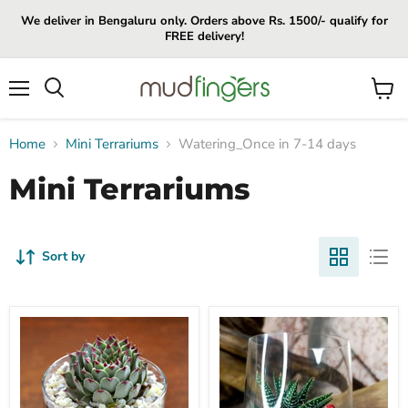
We deliver in Bengaluru only. Orders above Rs. 1500/- qualify for
FREE delivery!
Menu
View
cart
Home
Mini Terrariums
Watering_Once in 7-14 days
Mini Terrariums
Sort by