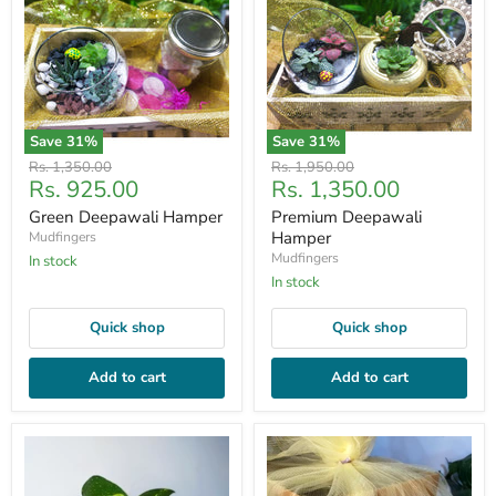
Save
31
%
Save
31
%
Original
Original
Rs. 1,350.00
Rs. 1,950.00
Current
Current
Rs. 925.00
Rs. 1,350.00
price
price
price
price
Green Deepawali Hamper
Premium Deepawali
Hamper
Mudfingers
Mudfingers
In stock
In stock
Quick shop
Quick shop
Add to cart
Add to cart