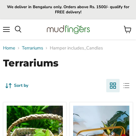
We deliver in Bengaluru only. Orders above Rs. 1500/- qualify for
FREE delivery!
Menu
View
cart
Home
Terrariums
Hamper includes_Candles
Terrariums
Sort by