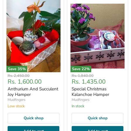
Save
35
%
Save
22
%
Original
Original
Rs. 2,450.00
Rs. 1,840.00
Current
Current
Rs. 1,600.00
Rs. 1,435.00
price
price
price
price
Anthurium And Succulent
Special Christmas
Joy Hamper
Kalanchoe Hamper
Mudfingers
Mudfingers
Low stock
In stock
Quick shop
Quick shop