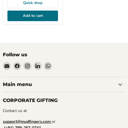
Quick shop
Add to cart
Follow us
Email
Find
Find
Find
Find
Mudfingers
us
us
us
us
on
on
on
on
Facebook
Instagram
LinkedIn
WhatsApp
Main menu
CORPORATE GIFTING
Contact us at
support@mudfingers.com
or
(+91) 789-257-0741