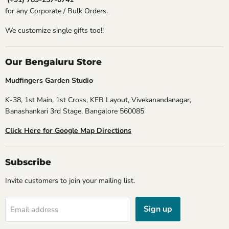
for any Corporate / Bulk Orders.
We customize single gifts too!!
Our Bengaluru Store
Mudfingers Garden Studio
K-38, 1st Main, 1st Cross, KEB Layout, Vivekanandanagar,
Banashankari 3rd Stage, Bangalore 560085
Click Here for Google Map Directions
Subscribe
Invite customers to join your mailing list.
Sign up
Email address