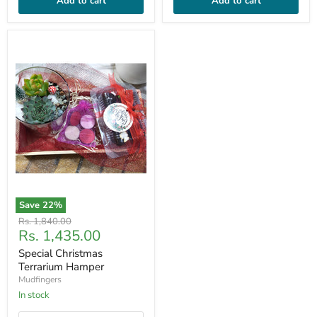
Add to cart
Add to cart
Save
22
%
Original
Rs. 1,840.00
Current
Rs. 1,435.00
price
price
Special Christmas
Terrarium Hamper
Mudfingers
In stock