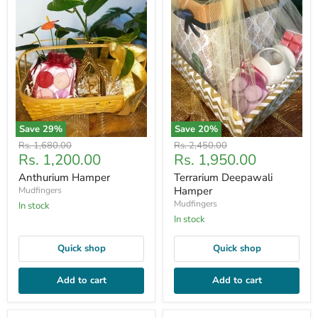
Save
29
%
Save
20
%
Original
Original
Rs. 1,680.00
Rs. 2,450.00
Current
Current
Rs. 1,200.00
Rs. 1,950.00
price
price
price
price
Anthurium Hamper
Terrarium Deepawali
Hamper
Mudfingers
Mudfingers
In stock
In stock
Quick shop
Quick shop
Add to cart
Add to cart