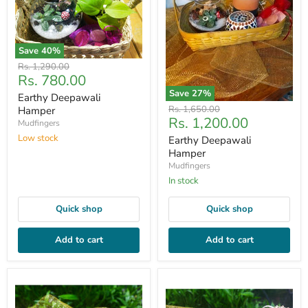
Save
40
%
Original
Rs. 1,290.00
Current
Rs. 780.00
price
price
Save
27
%
Earthy Deepawali
Original
Rs. 1,650.00
Hamper
Current
Rs. 1,200.00
price
Mudfingers
price
Low stock
Earthy Deepawali
Hamper
Mudfingers
In stock
Quick shop
Quick shop
Add to cart
Add to cart