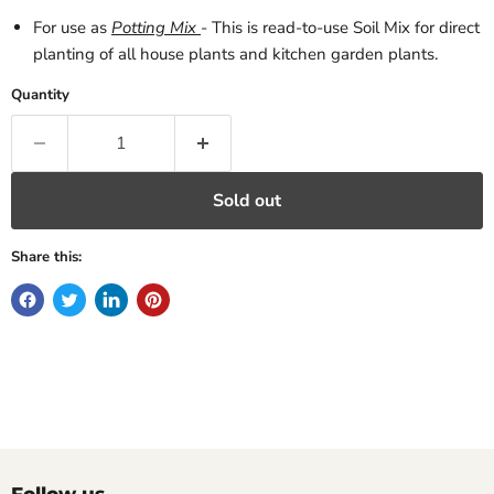
For use as
Potting Mix
- This is read-to-use Soil Mix for direct
planting of all house plants and kitchen garden plants.
Quantity
Sold out
Share this: