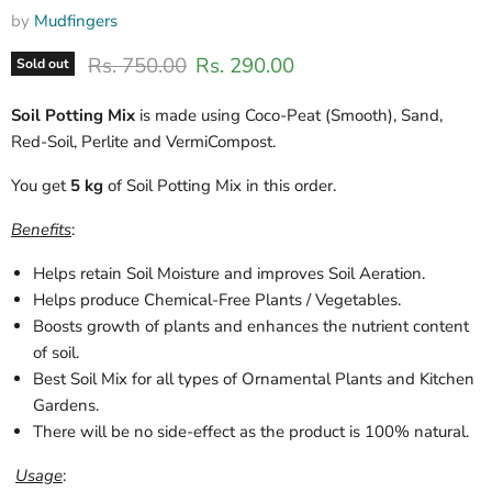
by
Mudfingers
Original price
Current price
Rs. 750.00
Rs. 290.00
Sold out
Soil Potting Mix
is made using Coco-Peat (Smooth), Sand,
Red-Soil, Perlite and VermiCompost.
You get
5 kg
of Soil Potting Mix
in this order.
Benefits
:
Helps retain Soil Moisture and improves Soil Aeration.
Helps produce Chemical-Free Plants / Vegetables.
Boosts growth of plants and enhances the nutrient content
of soil.
Best Soil Mix for all types of Ornamental Plants and Kitchen
Gardens.
There will be no side-effect as the product is 100% natural.
Usage
: