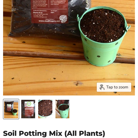
Tap to zoom
Soil Potting Mix (All Plants)