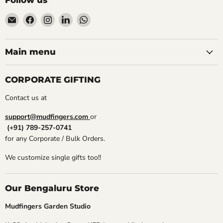
Follow us
Email
Find
Find
Find
Find
Mudfingers
us
us
us
us
on
on
on
on
Facebook
Instagram
LinkedIn
WhatsApp
Main menu
CORPORATE GIFTING
Contact us at
support@mudfingers.com
or
(+91) 789-257-0741
for any Corporate / Bulk Orders.
We customize single gifts too!!
Our Bengaluru Store
Mudfingers Garden Studio