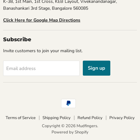
K-38, 1st Main, 1st Cross, KEB Layout, Vivekanandanagar,
Banashankari 3rd Stage, Bangalore 560085
Click Here for Google Map Directions
Subscribe
Invite customers to join your mailing list.
Sign up
Email address
Terms of Service
Shipping Policy
Refund Policy
Privacy Policy
Copyright © 2026 Mudfingers.
Powered by Shopify