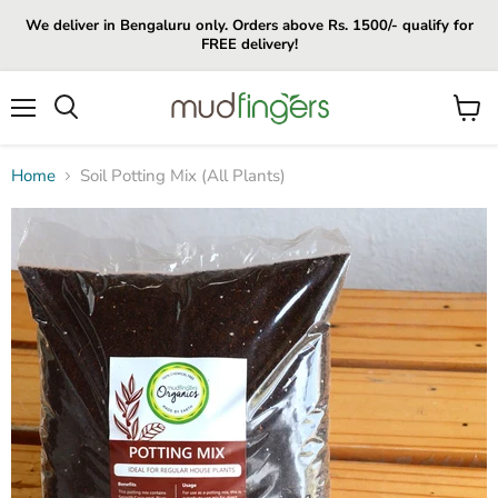
We deliver in Bengaluru only. Orders above Rs. 1500/- qualify for
FREE delivery!
Menu
View
cart
Home
Soil Potting Mix (All Plants)