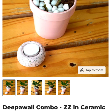
Tap to zoom
Deepawali Combo - ZZ in Ceramic