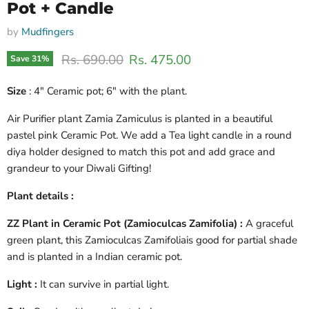
Pot + Candle
by
Mudfingers
Original price
Current price
Rs. 690.00
Rs. 475.00
Save
31
%
Size
: 4" Ceramic pot; 6" with the plant.
Air Purifier plant Zamia Zamiculus is planted in a beautiful
pastel pink Ceramic Pot. We add a Tea light candle in a round
diya holder designed to match this pot and add grace and
grandeur to your Diwali Gifting!
Plant details :
ZZ Plant in Ceramic Pot (Zamioculcas Zamifolia) :
A graceful
green plant, this Zamioculcas Zamifoliais good for partial shade
and is planted in a Indian ceramic pot.
Light :
It can survive in partial light.