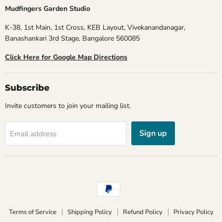
Mudfingers Garden Studio
K-38, 1st Main, 1st Cross, KEB Layout, Vivekanandanagar,
Banashankari 3rd Stage, Bangalore 560085
Click Here for Google Map Directions
Subscribe
Invite customers to join your mailing list.
Sign up
Email address
Terms of Service
Shipping Policy
Refund Policy
Privacy Policy