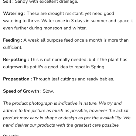
Soil :
Sandy with excellent drainage.
Watering :
These are drought resistant, yet need good
watering to thrive. Water once in 3 days in summer and space it
even further during monsoon and winter.
Feeding :
A weak all purpose feed once a month is more than
sufficient.
Re-potting :
This is not normally needed, but if the plant has
outgrown its pot it's a good idea to repot in Spring.
Propagation :
Through leaf cuttings and ready babies.
Speed of Growth :
Slow.
The product photograph is indicative in nature. We try and
adhere to the picture as much as possible, however the actual
product may vary in shape or design as per the availability. We
hand deliver our products with the greatest care possible.