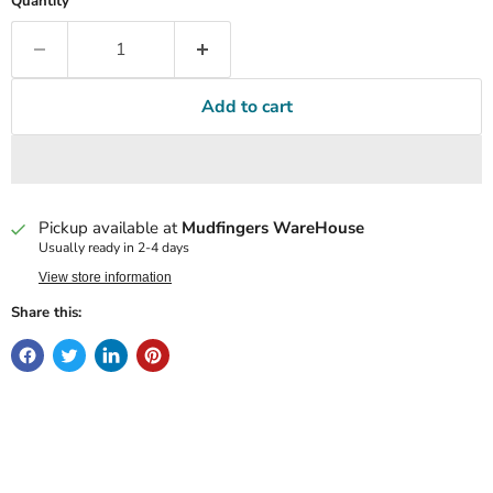
Quantity
Add to cart
Pickup available at
Mudfingers WareHouse
Usually ready in 2-4 days
View store information
Share this: