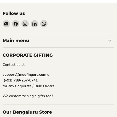
Follow us
Email
Find
Find
Find
Find
Mudfingers
us
us
us
us
on
on
on
on
Facebook
Instagram
LinkedIn
WhatsApp
Main menu
CORPORATE GIFTING
Contact us at
support@mudfingers.com
or
(+91) 789-257-0741
for any Corporate / Bulk Orders.
We customize single gifts too!!
Our Bengaluru Store