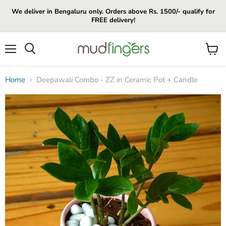
We deliver in Bengaluru only. Orders above Rs. 1500/- qualify for
FREE delivery!
Menu
View
cart
Home
Deepawali Combo - ZZ in Ceramic Pot + Candle