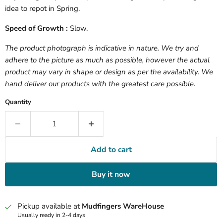
idea to repot in Spring.
Speed of Growth :
Slow.
The product photograph is indicative in nature. We try and
adhere to the picture as much as possible, however the actual
product may vary in shape or design as per the availability. We
hand deliver our products with the greatest care possible.
Quantity
Add to cart
Buy it now
Pickup available at
Mudfingers WareHouse
Usually ready in 2-4 days