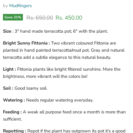
by
Mudfingers
Original price
Current price
Rs. 650.00
Rs. 450.00
Save
31
%
Size
: 3" hand made terracotta pot; 6" with the plant.
Bright Sunny Fittonia :
Two vibrant coloured Fittonia are
planted in hand painted terracotta/mud pot. Gray and natural
terracotta add a subtle elegance to this natural beauty.
Light :
Fittonia plants like bright filtered sunshine. More the
brightness, more vibrant will the colors be!
Soil :
Good loamy soil.
Watering :
Needs regular watering everyday.
Feeding :
A weak all purpose feed once a month is more than
sufficient.
Repotting :
Repot if the plant has outgrown its pot it's a good