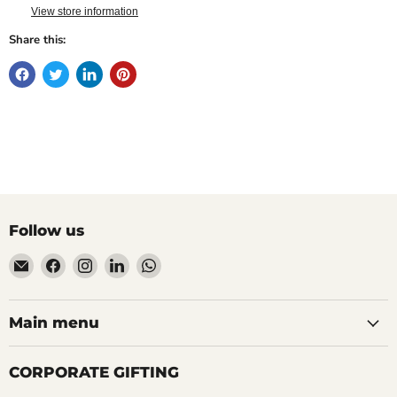
View store information
Share this:
Follow us
Email
Find
Find
Find
Find
Mudfingers
us
us
us
us
on
on
on
on
Facebook
Instagram
LinkedIn
WhatsApp
Main menu
CORPORATE GIFTING