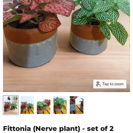
Tap to zoom
Fittonia (Nerve plant) - set of 2