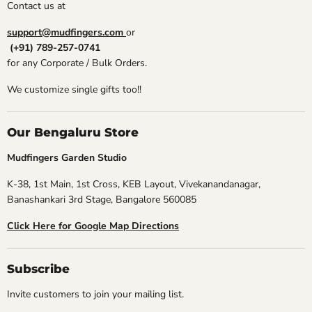
Contact us at
support@mudfingers.com
or
(+91) 789-257-0741
for any Corporate / Bulk Orders.
We customize single gifts too!!
Our Bengaluru Store
Mudfingers Garden Studio
K-38, 1st Main, 1st Cross, KEB Layout, Vivekanandanagar,
Banashankari 3rd Stage, Bangalore 560085
Click Here for Google Map Directions
Subscribe
Invite customers to join your mailing list.