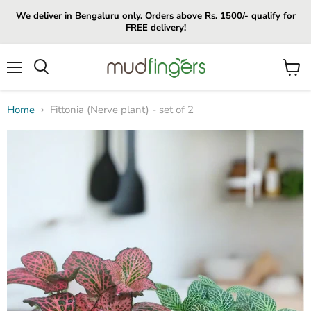
We deliver in Bengaluru only. Orders above Rs. 1500/- qualify for
FREE delivery!
Menu
View
cart
Home
Fittonia (Nerve plant) - set of 2