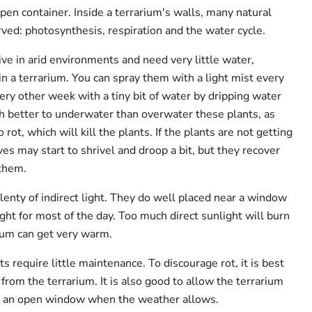
pen container. Inside a terrarium's walls, many natural
ed: photosynthesis, respiration and the water cycle.
ve in arid environments and need very little water,
n a terrarium. You can spray them with a light mist every
ry other week with a tiny bit of water by dripping water
uch better to underwater than overwater these plants, as
rot, which will kill the plants. If the plants are not getting
es may start to shrivel and droop a bit, but they recover
 them.
lenty of indirect light. They do well placed near a window
light for most of the day. Too much direct sunlight will burn
rium can get very warm.
ts require little maintenance. To discourage rot, it is best
from the terrarium. It is also good to allow the terrarium
om an open window when the weather allows.