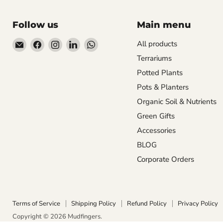
Follow us
Main menu
Email
Find
Find
Find
Find
All products
Mudfingers
us
us
us
us
Terrariums
on
on
on
on
Potted Plants
Facebook
Instagram
LinkedIn
WhatsApp
Pots & Planters
Organic Soil & Nutrients
Green Gifts
Accessories
BLOG
Corporate Orders
Terms of Service
Shipping Policy
Refund Policy
Privacy Policy
Copyright © 2026 Mudfingers.