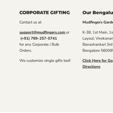
CORPORATE GIFTING
Our Bengalu
Contact us at
Mudfingers Gard
support@mudfingers.com
or
K-38, 1st Main, 1s
(+91) 789-257-0741
Layout, Vivekana
for any Corporate / Bulk
Banashankari 3rd
Orders.
Bangalore 56008
We customize single gifts too!!
Click Here for G
Directions