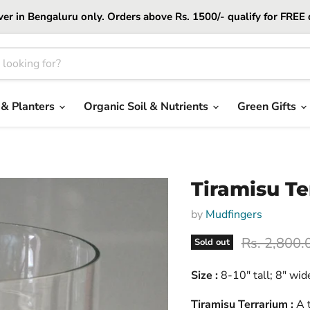
er in Bengaluru only. Orders above Rs. 1500/- qualify for FREE 
 & Planters
Organic Soil & Nutrients
Green Gifts
Tiramisu Te
by
Mudfingers
Original pr
Rs. 2,800.
Sold out
Size :
8-10" tall; 8" wid
Tiramisu Terrarium :
A t