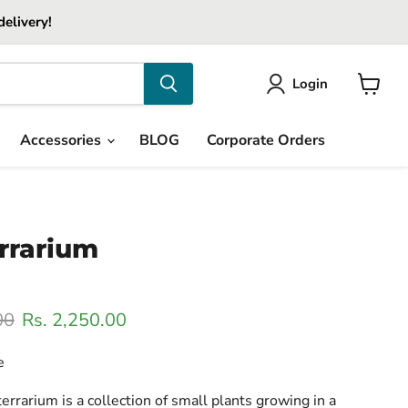
delivery!
Login
View
cart
Accessories
BLOG
Corporate Orders
rrarium
ice
Current price
00
Rs. 2,250.00
e
errarium is a collection of small plants growing in a