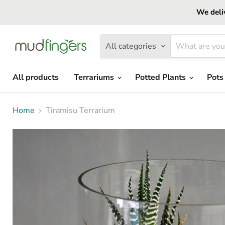
We deliv
All categories
All products
Terrariums
Potted Plants
Pots
Home
Tiramisu Terrarium