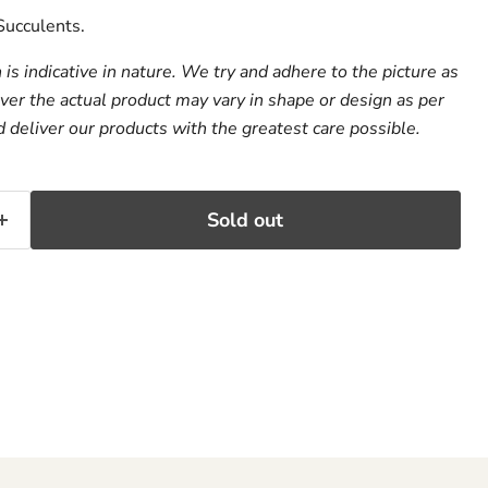
ucculents.
s indicative in nature. We try and adhere to the picture as
er the actual product may vary in shape or design as per
d deliver our products with the greatest care possible.
Sold out