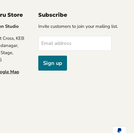
ru Store
Subscribe
en Studio
Invite customers to join your mailing list.
t Cross, KEB
Email address
ndanagar,
 Stage,
5
Sign up
oogle Map