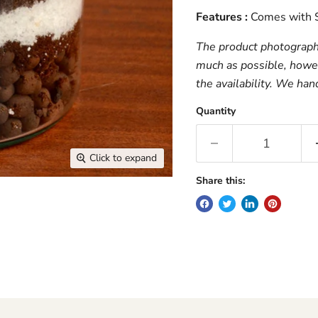
Features :
Comes with S
The product photograph i
much as possible, howev
the availability. We han
Quantity
Click to expand
Share this: