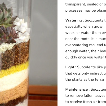
transparent, sealed or o
processes may be observ
Watering :
Succulents li
especially when grown i
week, or water them eve
near the roots. It is m
overwatering can lead to 
enough water, their leav
quickly once you water
Light :
Succulents like p
that gets only indirect 
the plants as the terra
Maintenance
: Succulen
to remove fallen leaves 
to receive fresh air fr